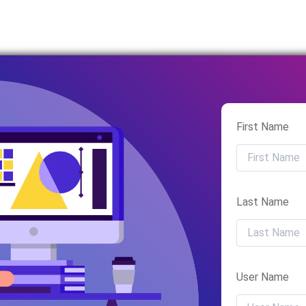
First Name
Last Name
User Name