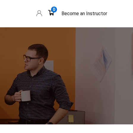
0
Become an Instructor