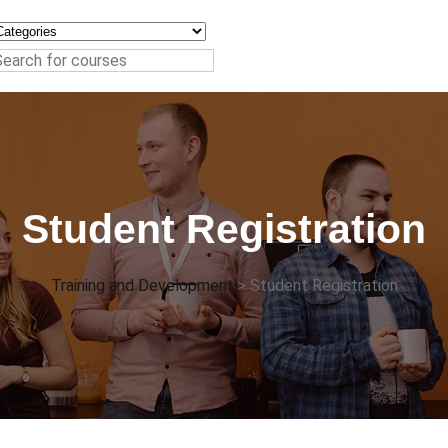
Student Registration
Training and Development
>
Student Registration