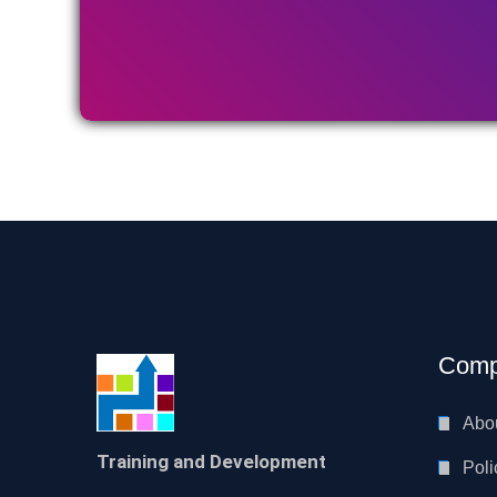
Comp
Abo
Training and Development
Poli