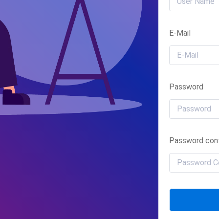
E-Mail
Password
Password conf