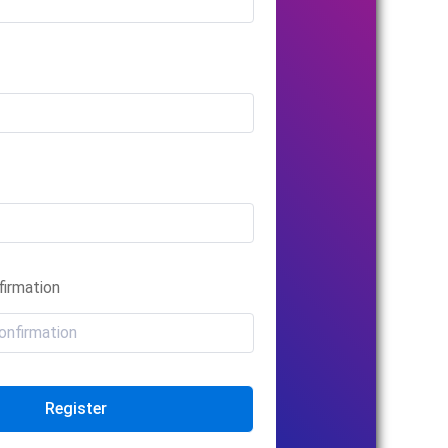
irmation
Register