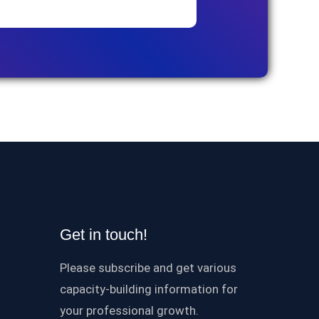
Get in touch!
Please subscribe and get various
capacity-building information for
your professional growth.