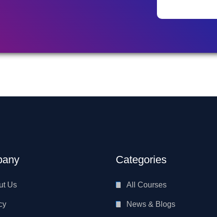
any
Categories
ut Us
All Courses
cy
News & Blogs