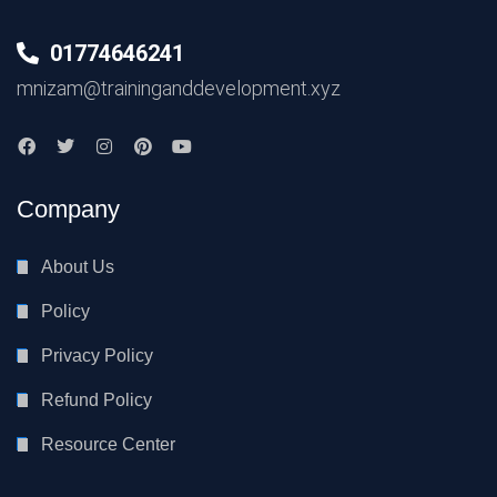
01774646241
mnizam@traininganddevelopment.xyz
Company
About Us
Policy
Privacy Policy
Refund Policy
Resource Center