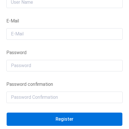
E-Mail
Password
Password confirmation
Register