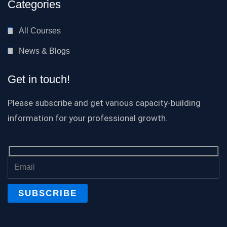
Categories
All Courses
News & Blogs
Get in touch!
Please subscribe and get various capacity-building
information for your professional growth.