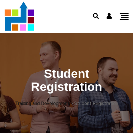
Student
Registration
Training and Development
>
Student Registration