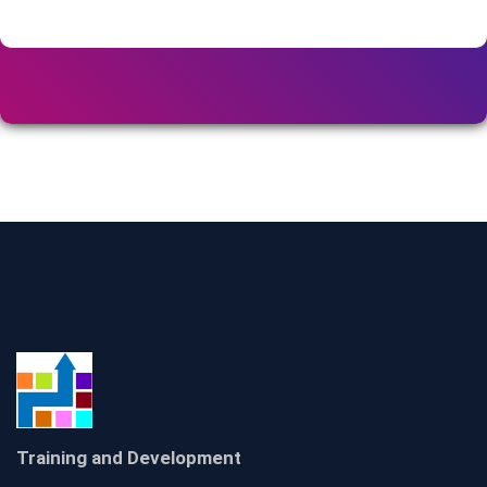
Training and Development