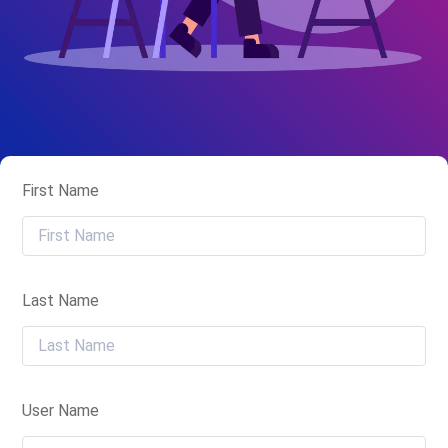
First Name
Last Name
User Name